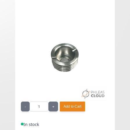
510 nut - Billet Box
€22.42 Exclued VAT
As low as
€26.90
Included VAT
510 nut - Billet Box
Quantity
-
+
Add to Cart
In stock