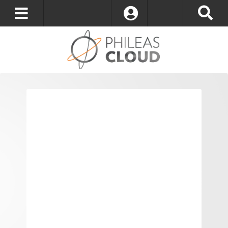
Log In