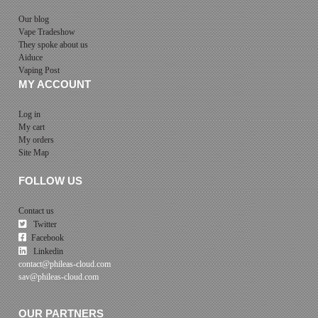
Our blog
Vape Tradeshow
They spoke about us
Aiduce
Vaping Post
MY ACCOUNT
Log in
My cart
My orders
Site Map
FOLLOW US
Contact us
Twitter
Facebook
Linkedin
contact@phileas-cloud.com
sav@phileas-cloud.com
OUR PARTNERS