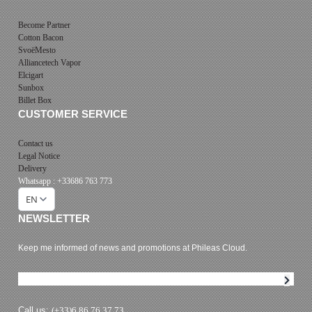
Become Partner
Cotton Bacon
SvoëMesto
Alliancetech Vapor
Elcigart
Sunbox
Billet Box
CUSTOMER SERVICE
Contact us
Legal Notice
Delivery
Whatsapp : +33686 763 773
EN
NEWSLETTER
Keep me informed of news and promotions at Phileas Cloud.
Newsletter subscription
Call us:
(+33)6 86 76 37 73