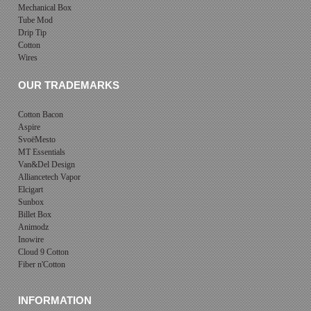
Mechanical Box
Tube Mod
Drip Tip
Cotton
Wires
OUR TRADEMARKS
Cotton Bacon
Aspire
SvoëMesto
MT Essentials
Van&Del Design
Alliancetech Vapor
Elcigart
Sunbox
Billet Box
Animodz
Inowire
Cloud 9 Cotton
Fiber n'Cotton
INFORMATION