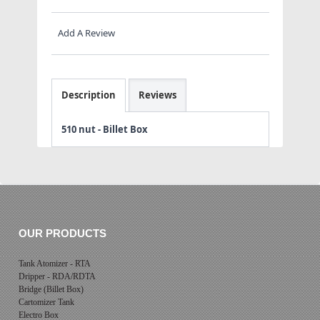
Add A Review
Description
Reviews
510 nut - Billet Box
OUR PRODUCTS
Tank Atomizer - RTA
Dripper - RDA/RDTA
Bridge (Billet Box)
Cartomizer Tank
Electro Box