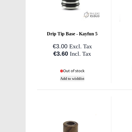
Drip Tip Base - Kayfun 5
€3.00
Excl. Tax
€3.60
Incl. Tax
Out of stock
Add to wishlist