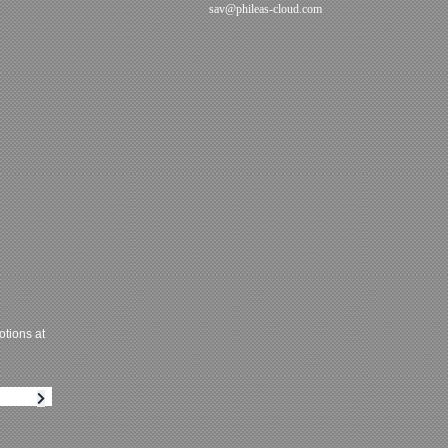
sav@phileas-cloud.com
tions at