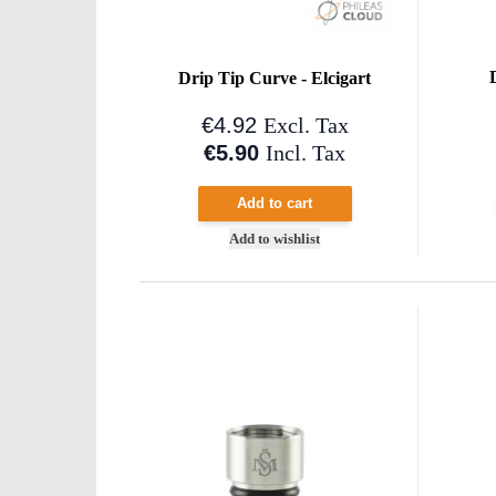
Drip Tip Curve - Elcigart
€4.92
Excl. Tax
€5.90
Incl. Tax
Add to cart
Add to wishlist