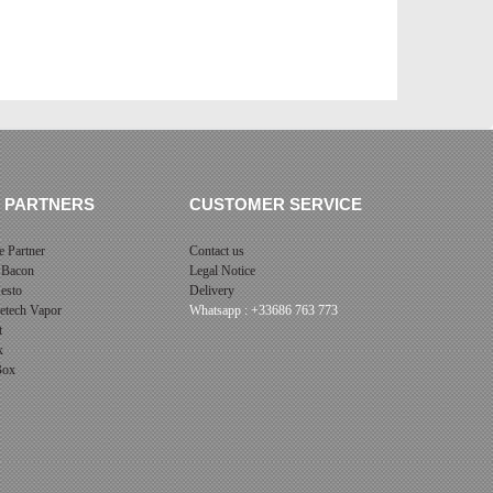
 PARTNERS
CUSTOMER SERVICE
 Partner
Contact us
 Bacon
Legal Notice
esto
Delivery
cetech Vapor
Whatsapp : +33686 763 773
t
x
 Box