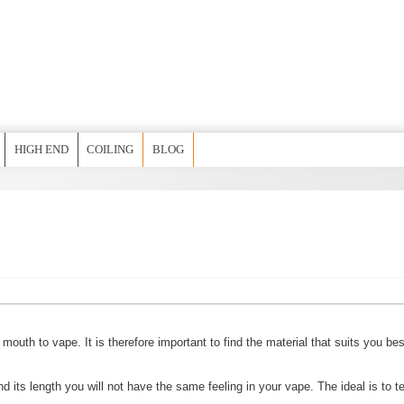
HIGH END
COILING
BLOG
r mouth to vape. It is therefore important to find the material that suits you bes
d its length you will not have the same feeling in your vape. The ideal is to t