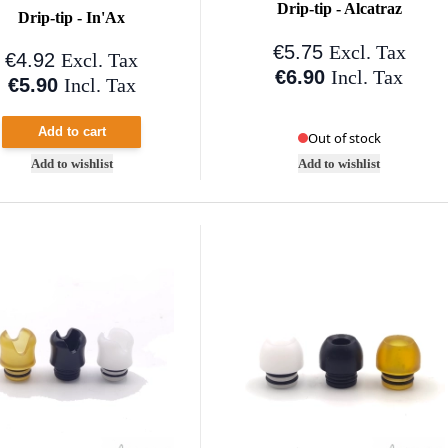
Drip-tip - Alcatraz
Drip-tip - In'Ax
€5.75
Excl. Tax
€4.92
Excl. Tax
€6.90
Incl. Tax
€5.90
Incl. Tax
Add to cart
Out of stock
Add to wishlist
Add to wishlist