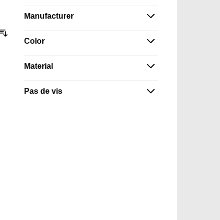
Manufacturer
Sort By
Color
Material
Pas de vis