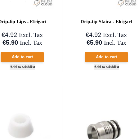
Drip-tip Lips - Elcigart
Drip-tip Sfaira - Elcigart
€4.92
€4.92
Excl. Tax
Excl. Tax
€5.90
€5.90
Incl. Tax
Incl. Tax
Add to cart
Add to cart
Add to wishlist
Add to wishlist