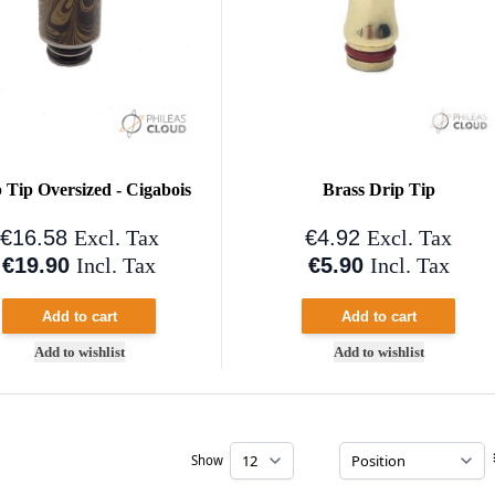
 Tip Oversized - Cigabois
Brass Drip Tip
€16.58
€4.92
Excl. Tax
Excl. Tax
€19.90
€5.90
Incl. Tax
Incl. Tax
Add to cart
Add to cart
Add to wishlist
Add to wishlist
Show
per page