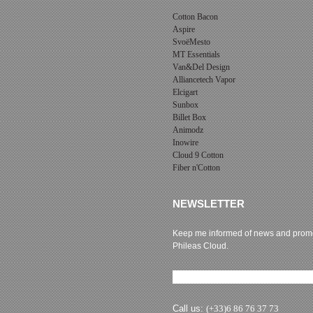
Cotton Bacon
Aspire
SvoëMesto
MT Essentials
Van&Del Design
Alliancetech Vapor
Elcigart
Sunbox
Billet Box
Animodz
Inowire
Cloud 9 Cotton
Fiber n'Cotton
NEWSLETTER
Keep me informed of news and promo
Phileas Cloud.
Newsletter subscription
Call us:
(+33)6 86 76 37 73