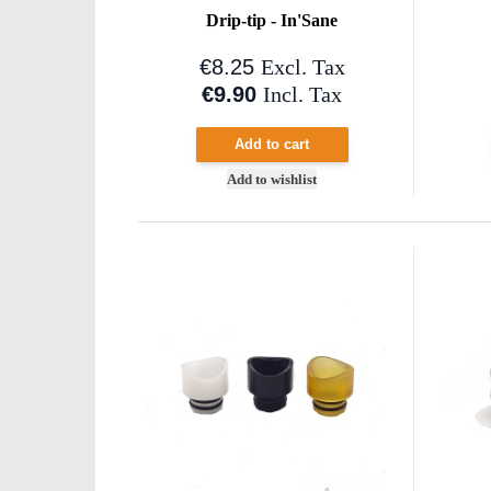
Drip-tip - In'Sane
€8.25
Excl. Tax
€9.90
Incl. Tax
Add to cart
Add to wishlist