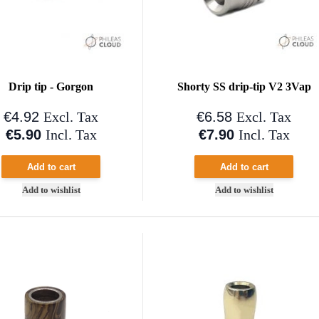
Drip tip - Gorgon
Shorty SS drip-tip V2 3Vap
€4.92
€6.58
Excl. Tax
Excl. Tax
€5.90
€7.90
Incl. Tax
Incl. Tax
Add to cart
Add to cart
Add to wishlist
Add to wishlist