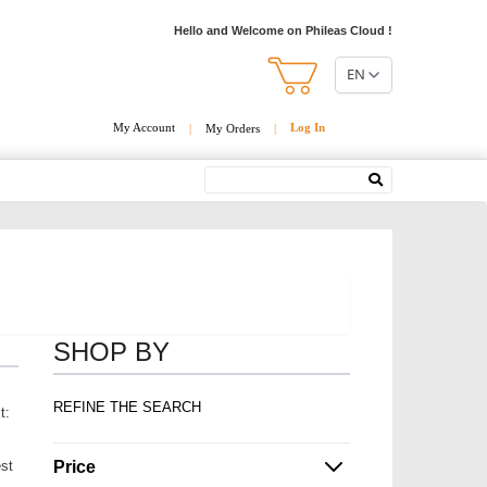
Hello and Welcome on Phileas Cloud !
EN
My Account
Log In
|
My Orders
|
Search
SHOP BY
REFINE THE SEARCH
t:
Price
est