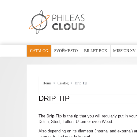
CATALOG
SVOËMESTO
BILLET BOX
MISSION XV
Home
>
Catalog
>
Drip Tip
DRIP TIP
The
Drip Tip
is the tip that you will regularly put in you
Delrin, Steel, Teflon, Ultem or even Wood.
Also depending on its diameter (internal and external) an
in order to find your holy grail.