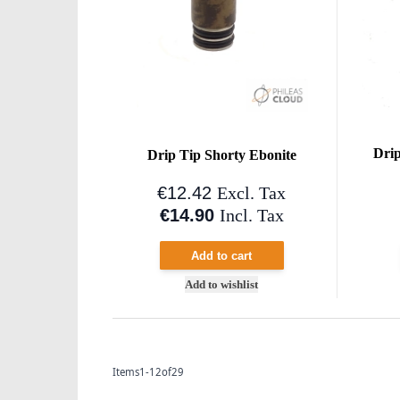
Drip
Drip Tip Shorty Ebonite
€12.42
Excl. Tax
€14.90
Incl. Tax
Add to cart
Add to wishlist
Items
1
-
12
of
29