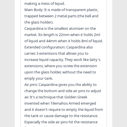
making a mess of liquid.
Main Body: It is made of transparent plastic,
trapped between 2 metal parts (the bell and
the glass holder).
Caspardina is the smallest atomizer on the
market. Its length is 22mm when it holds 2ml
of liquid and 44mm when it holds 8ml of liquid.
Extended configuration: Caspardina also
carries 3 extentions that allows you to
increase liquid capacity. They work like Iatty's
extensions, where you screw the extension
upon the glass holder, without the need to
emply your tank.
Air pins: Caspardina gives you the ability to
change the bottom and side air pins to adjust
air. It's a technique that Golden Greek
invented when Tilemahos Armed emerged
and it doesn't require to empty the liquid from
the tank or cause damage to the resistance.
Especially the side air pins hit the resistance