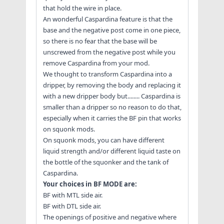
that hold the wire in place.
An wonderful Caspardina feature is that the
base and the negative post come in one piece,
so there is no fear that the base will be
unscrewed from the negative post while you
remove Caspardina from your mod.
We thought to transform Caspardina into a
dripper, by removing the body and replacing it
with a new dripper body but........ Caspardina is
smaller than a dripper so no reason to do that,
especially when it carries the BF pin that works
on squonk mods.
On squonk mods, you can have different
liquid strength and/or different liquid taste on
the bottle of the squonker and the tank of
Caspardina.
Your choices in BF MODE are:
BF with MTL side air.
BF with DTL side air.
The openings of positive and negative where