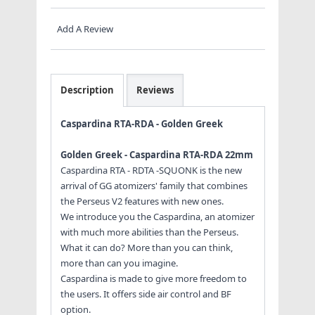
Add A Review
Description
Reviews
Caspardina RTA-RDA - Golden Greek
Golden Greek - Caspardina RTA-RDA 22mm
Caspardina RTA - RDTA -SQUONK is the new
arrival of GG atomizers' family that combines
the Perseus V2 features with new ones.
We introduce you the Caspardina, an atomizer
with much more abilities than the Perseus.
What it can do? More than you can think,
more than can you imagine.
Caspardina is made to give more freedom to
the users. It offers side air control and BF
option.