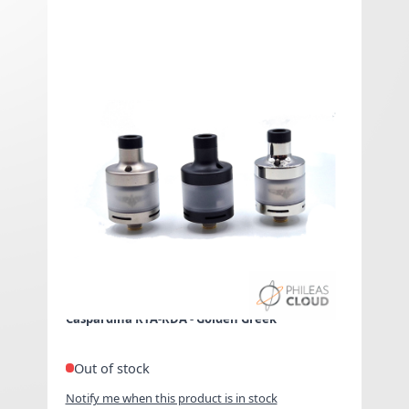
Caspardina RTA-RDA -
Golden Greek
€0.00 Exclued VAT
As low as
€0.00
Included
VAT
Caspardina RTA-RDA - Golden Greek
Out of stock
Notify me when this product is in stock