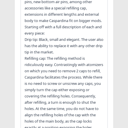
pins, new bottom air pins, among other
accessories like a special refilling cap,
extensions in different lengths and external
body to make Caspardina fit on bigger mods.
Starting off with a full description of each and
every piece:
Drip tip: Black, small and elegant. The user also
has the ability to replace it with any other drip
tip in the market.
Refilling cap: The refilling method is
ridiculously easy. Contrastingly with atomizers
on which you need to remove 2 caps to refill,
Caspardina facilitates the process. While there
is no need to screw or unscrew any caps, you
simply turn the cap either exposing or
covering the refilling holes. Consequently,
after refilling, a turn is enough to shut the
holes. At the same time, you do not have to
align the refilling holes of the cap with the
holes of the main body, as the cap locks
exactly at a position exposing the holes.