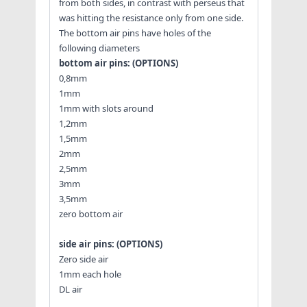
from both sides, in contrast with perseus that
was hitting the resistance only from one side.
The bottom air pins have holes of the
following diameters
bottom air pins: (OPTIONS)
0,8mm
1mm
1mm with slots around
1,2mm
1,5mm
2mm
2,5mm
3mm
3,5mm
zero bottom air
side air pins: (OPTIONS)
Zero side air
1mm each hole
DL air