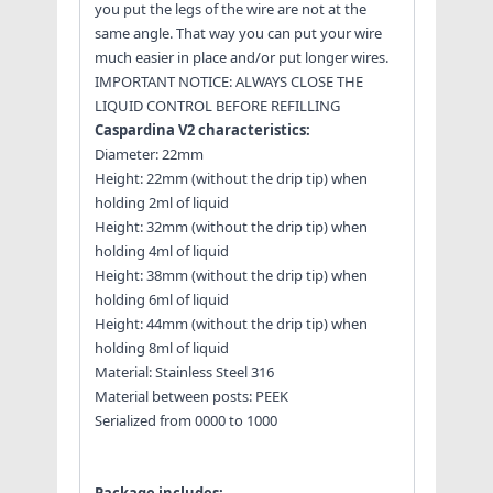
you put the legs of the wire are not at the
same angle. That way you can put your wire
much easier in place and/or put longer wires.
IMPORTANT NOTICE: ALWAYS CLOSE THE
LIQUID CONTROL BEFORE REFILLING
Caspardina V2 characteristics:
Diameter: 22mm
Height: 22mm (without the drip tip) when
holding 2ml of liquid
Height: 32mm (without the drip tip) when
holding 4ml of liquid
Height: 38mm (without the drip tip) when
holding 6ml of liquid
Height: 44mm (without the drip tip) when
holding 8ml of liquid
Material: Stainless Steel 316
Material between posts: PEEK
Serialized from 0000 to 1000
Package includes: