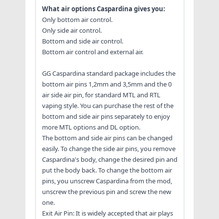
What air options Caspardina gives you:
Only bottom air control.
Only side air control.
Bottom and side air control.
Bottom air control and external air.
GG Caspardina standard package includes the
bottom air pins 1,2mm and 3,5mm and the 0
air side air pin, for standard MTL and RTL
vaping style. You can purchase the rest of the
bottom and side air pins separately to enjoy
more MTL options and DL option.
The bottom and side air pins can be changed
easily. To change the side air pins, you remove
Caspardina's body, change the desired pin and
put the body back. To change the bottom air
pins, you unscrew Caspardina from the mod,
unscrew the previous pin and screw the new
one.
Exit Air Pin: It is widely accepted that air plays