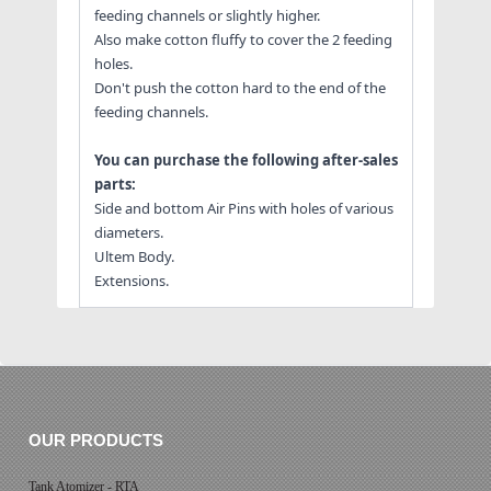
feeding channels or slightly higher.
Also make cotton fluffy to cover the 2 feeding
holes.
Don't push the cotton hard to the end of the
feeding channels.
You can purchase the following after-sales
parts:
Side and bottom Air Pins with holes of various
diameters.
Ultem Body.
Extensions.
OUR PRODUCTS
Tank Atomizer - RTA