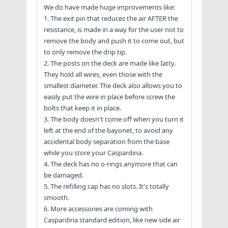
We do have made huge improvements like:
1. The exit pin that reduces the air AFTER the
resistance, is made in a way for the user not to
remove the body and push it to come out, but
to only remove the drip tip.
2. The posts on the deck are made like Iatty.
They hold all wires, even those with the
smallest diameter. The deck also allows you to
easily put the wire in place before screw the
bolts that keep it in place.
3. The body doesn't come off when you turn it
left at the end of the bayonet, to avoid any
accidental body separation from the base
while you store your Caspardina.
4. The deck has no o-rings anymore that can
be damaged.
5. The refilling cap has no slots. It's totally
smooth.
6. More accessories are coming with
Caspardina standard edition, like new side air