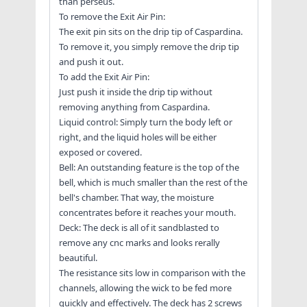
than perseus.
To remove the Exit Air Pin:
The exit pin sits on the drip tip of Caspardina.
To remove it, you simply remove the drip tip
and push it out.
To add the Exit Air Pin:
Just push it inside the drip tip without
removing anything from Caspardina.
Liquid control: Simply turn the body left or
right, and the liquid holes will be either
exposed or covered.
Bell: An outstanding feature is the top of the
bell, which is much smaller than the rest of the
bell's chamber. That way, the moisture
concentrates before it reaches your mouth.
Deck: The deck is all of it sandblasted to
remove any cnc marks and looks rerally
beautiful.
The resistance sits low in comparison with the
channels, allowing the wick to be fed more
quickly and effectively. The deck has 2 screws