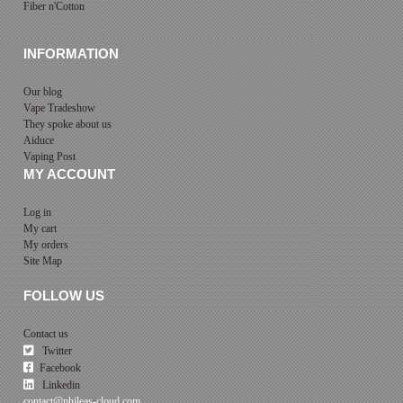
Fiber n'Cotton
INFORMATION
Our blog
Vape Tradeshow
They spoke about us
Aiduce
Vaping Post
MY ACCOUNT
Log in
My cart
My orders
Site Map
FOLLOW US
Contact us
Twitter
Facebook
Linkedin
contact@phileas-cloud.com