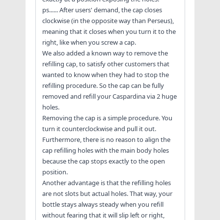
ps...... After users' demand, the cap closes
clockwise (in the opposite way than Perseus),
meaning that it closes when you turn it to the
right, like when you screw a cap.
We also added a known way to remove the
refilling cap, to satisfy other customers that
wanted to know when they had to stop the
refilling procedure. So the cap can be fully
removed and refill your Caspardina via 2 huge
holes.
Removing the cap is a simple procedure. You
turn it counterclockwise and pull it out.
Furthermore, there is no reason to align the
cap refilling holes with the main body holes
because the cap stops exactly to the open
position.
Another advantage is that the refilling holes
are not slots but actual holes. That way, your
bottle stays always steady when you refill
without fearing that it will slip left or right,