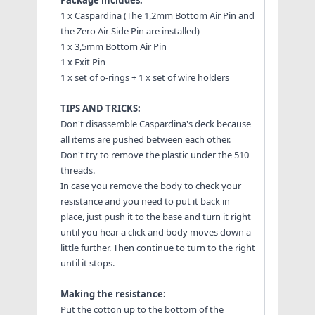
1 x Caspardina (The 1,2mm Bottom Air Pin and
the Zero Air Side Pin are installed)
1 x 3,5mm Bottom Air Pin
1 x Exit Pin
1 x set of o-rings + 1 x set of wire holders
TIPS AND TRICKS:
Don't disassemble Caspardina's deck because
all items are pushed between each other.
Don't try to remove the plastic under the 510
threads.
In case you remove the body to check your
resistance and you need to put it back in
place, just push it to the base and turn it right
until you hear a click and body moves down a
little further. Then continue to turn to the right
until it stops.
Making the resistance:
Put the cotton up to the bottom of the