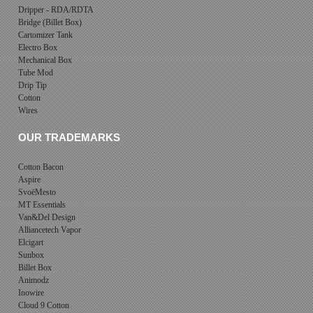
Dripper - RDA/RDTA
Bridge (Billet Box)
Cartomizer Tank
Electro Box
Mechanical Box
Tube Mod
Drip Tip
Cotton
Wires
OUR TRADEMARKS
Cotton Bacon
Aspire
SvoëMesto
MT Essentials
Van&Del Design
Alliancetech Vapor
Elcigart
Sunbox
Billet Box
Animodz
Inowire
Cloud 9 Cotton