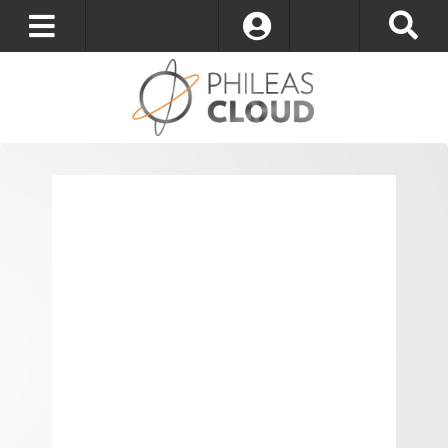
Log In