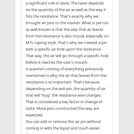
a significant role in taste. The taste depends
on the quantity of the air as well as the way it
hits the resistance. That's exactly why we
brought air pins to the market. What is yet not
as well-known is that the way that air leaves
from the resistance is also crucial, especially on
MTL vaping style. That's why we created a pin
with a specific air hole upon the resistance.
That way, the air will go through a specific hole
before it reaches the user's mouth.
A question coming of everything previously
mentioned is why the air that leaves from the
resistance is so important. That's because
depending on the exit pin, the quantity of air
that will "hug" the resistance wire changes.
That is considered a key factor in change of
taste. More pins constructed this way are
expected.
You can add or remove this air pin without
coming in with the liquid and much easier