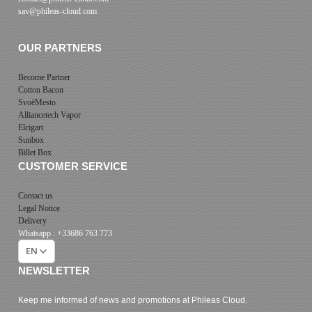
sav@phileas-cloud.com
OUR PARTNERS
Become Partner
Cotton Bacon
SvoëMesto
Alliancetech Vapor
Elcigart
Sunbox
Billet Box
CUSTOMER SERVICE
Contact us
Legal Notice
Delivery
Whatsapp : +33686 763 773
EN
NEWSLETTER
Keep me informed of news and promotions at Phileas Cloud.