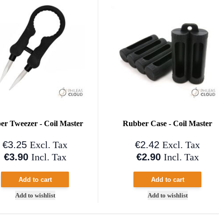
er Tweezer - Coil Master
Rubber Case - Coil Master
€3.25
€2.42
Excl. Tax
Excl. Tax
€3.90
€2.90
Incl. Tax
Incl. Tax
Add to cart
Add to cart
Add to wishlist
Add to wishlist