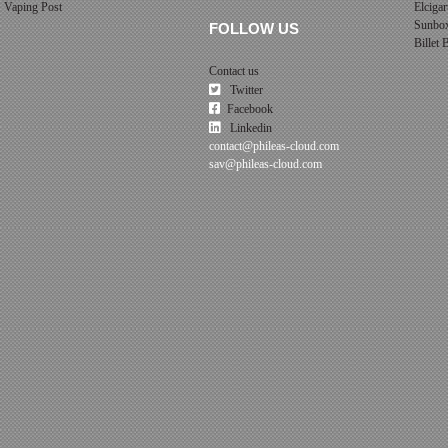
Vaping Post
Elcigar
Sunbo
FOLLOW US
Billet
Contact us
Twitter
Facebook
Linkedin
contact@phileas-cloud.com
sav@phileas-cloud.com