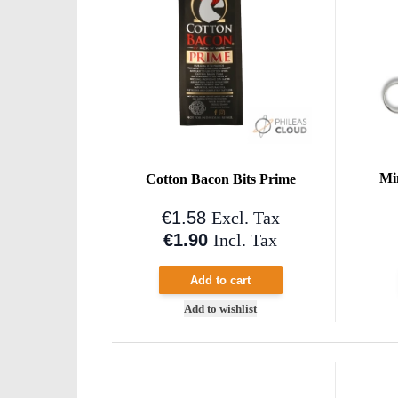
Mi
Cotton Bacon Bits Prime
€1.58
Excl. Tax
€1.90
Incl. Tax
Add to cart
Add to wishlist