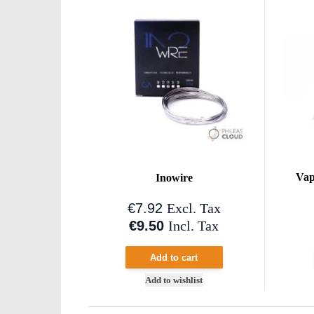
Vap
Inowire
€7.92
Excl. Tax
€9.50
Incl. Tax
Add to cart
Add to wishlist