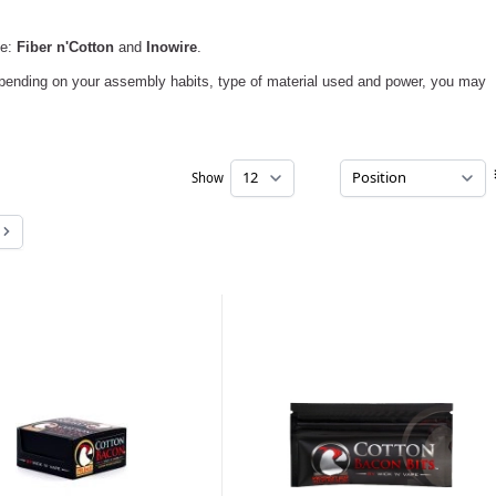
ce:
Fiber n'Cotton
and
Inowire
.
epending on your assembly habits, type of material used and power, you may
Show
per page
e
Page
ently reading page