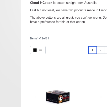
Cloud 9 Cotton
is cotton straight from Australia.
Last but not least, we have two products made in Fran
The above cottons are all great, you can't go wrong. D
have a preference for this or that cotton.
Items
1
-
12
of
21
Pag
Grid
List
You're curr
Page
1
2
View as