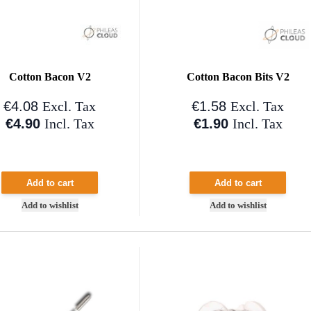
Cotton Bacon V2
Cotton Bacon Bits V2
€4.08
€1.58
Excl. Tax
Excl. Tax
€4.90
€1.90
Incl. Tax
Incl. Tax
Add to cart
Add to cart
Add to wishlist
Add to wishlist