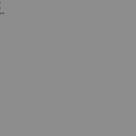
t
x
 Box