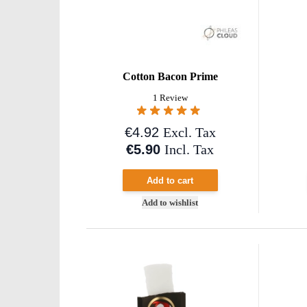
Cotton Bacon Prime
1 Review
€4.92
Excl. Tax
€5.90
Incl. Tax
Add to cart
Add to wishlist