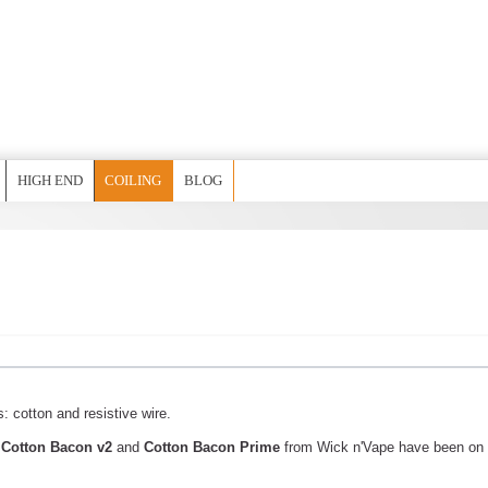
HIGH END
COILING
BLOG
s: cotton and resistive wire.
l
Cotton Bacon v2
and
Cotton Bacon Prime
from Wick n'Vape have been on