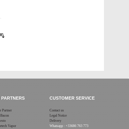
Sort By
 PARTNERS
CUSTOMER SERVICE
 Partner
Contact us
 Bacon
Legal Notice
esto
Delivery
cetech Vapor
Whatsapp : +33686 763 773