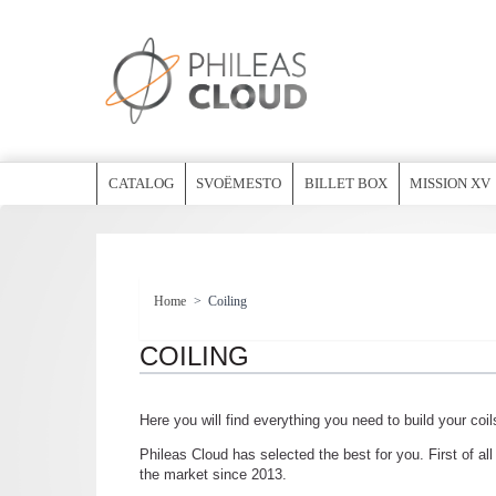
CATALOG
SVOËMESTO
BILLET BOX
MISSION XV
Home
>
Coiling
COILING
Here you will find everything you need to build your coil
Phileas Cloud has selected the best for you. First of al
the market since 2013.