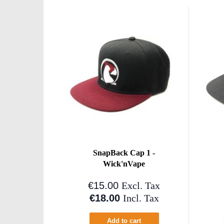
SnapBack Cap 1 -
Wick'nVape
€15.00
Excl. Tax
€18.00
Incl. Tax
Add to cart