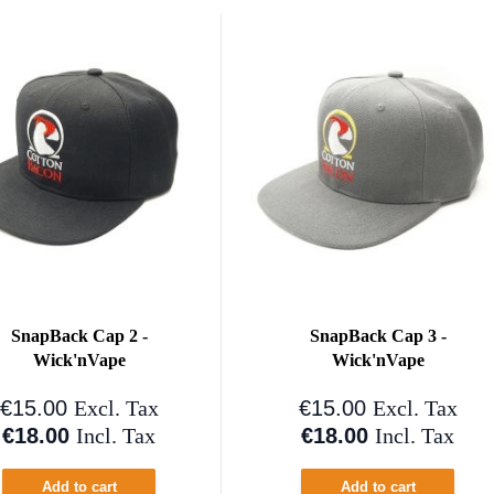
SnapBack Cap 2 -
SnapBack Cap 3 -
Wick'nVape
Wick'nVape
€15.00
€15.00
Excl. Tax
Excl. Tax
€18.00
€18.00
Incl. Tax
Incl. Tax
Add to cart
Add to cart