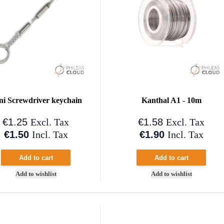
ni Screwdriver keychain
Kanthal A1 - 10m
€1.25
€1.58
Excl. Tax
Excl. Tax
€1.50
€1.90
Incl. Tax
Incl. Tax
Add to cart
Add to cart
Add to wishlist
Add to wishlist