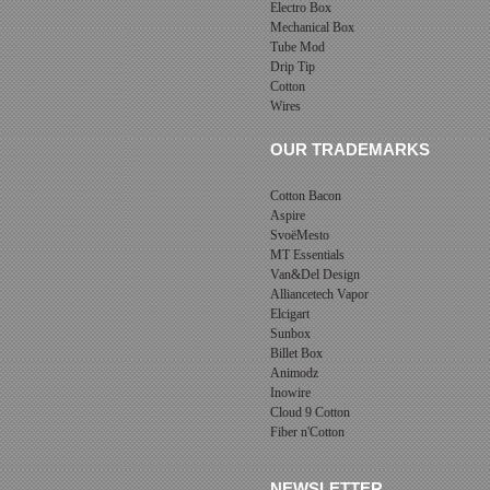
Electro Box
Mechanical Box
Tube Mod
Drip Tip
Cotton
Wires
OUR TRADEMARKS
Cotton Bacon
Aspire
SvoëMesto
MT Essentials
Van&Del Design
Alliancetech Vapor
Elcigart
Sunbox
Billet Box
Animodz
Inowire
Cloud 9 Cotton
Fiber n'Cotton
NEWSLETTER