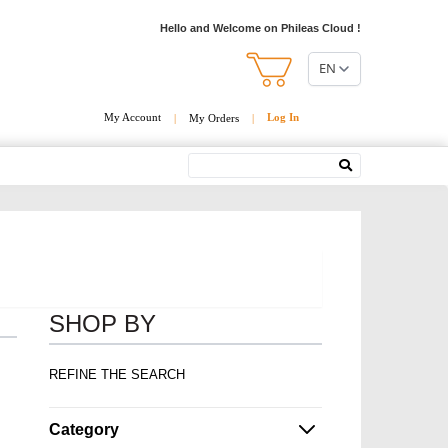
Hello and Welcome on Phileas Cloud !
EN
My Account
Log In
|
My Orders
|
Search
SHOP BY
REFINE THE SEARCH
Category