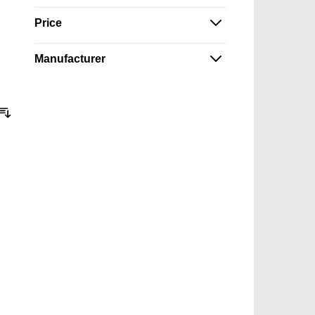
Price
Manufacturer
Sort By