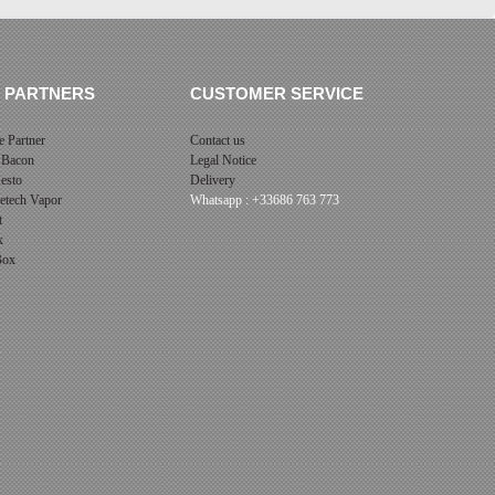
 PARTNERS
CUSTOMER SERVICE
 Partner
Contact us
 Bacon
Legal Notice
esto
Delivery
cetech Vapor
Whatsapp : +33686 763 773
t
x
 Box