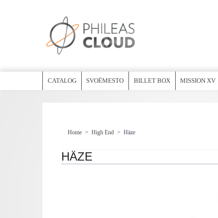
CATALOG
SVOËMESTO
BILLET BOX
MISSION XV
Home
>
High End
>
Häze
HÄZE