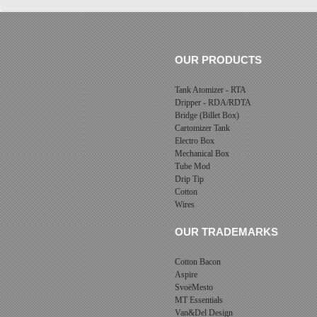
OUR PRODUCTS
Tank Atomizer - RTA
Dripper - RDA/RDTA
Bridge (Billet Box)
Cartomizer Tank
Electro Box
Mechanical Box
Tube Mod
Drip Tip
Cotton
Wires
OUR TRADEMARKS
Cotton Bacon
Aspire
SvoëMesto
MT Essentials
Van&Del Design