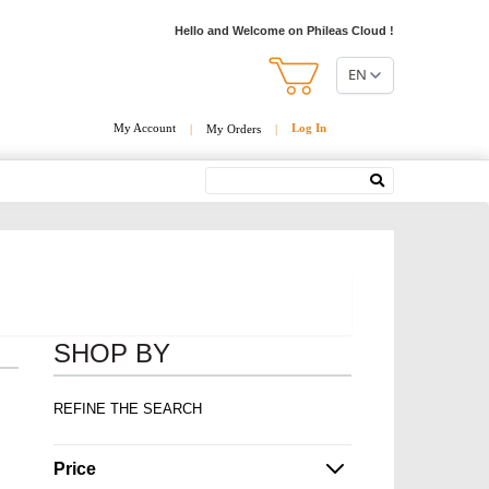
Hello and Welcome on Phileas Cloud !
EN
My Account
Log In
|
My Orders
|
Search
SHOP BY
REFINE THE SEARCH
Price