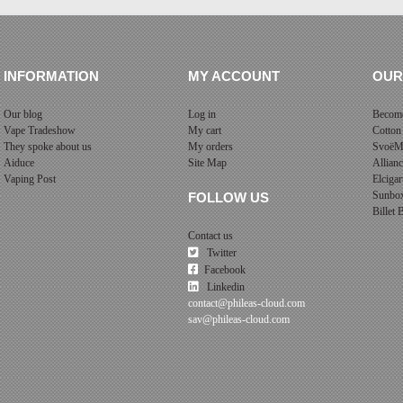
INFORMATION
MY ACCOUNT
OUR
Our blog
Log in
Become
Vape Tradeshow
My cart
Cotton
They spoke about us
My orders
SvoëM
Aiduce
Site Map
Allian
Vaping Post
Elcigar
Sunbo
FOLLOW US
Billet
Contact us
Twitter
Facebook
Linkedin
contact@phileas-cloud.com
sav@phileas-cloud.com