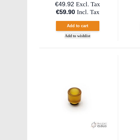
€49.92
Excl. Tax
€59.90
Incl. Tax
Add to cart
Add to wishlist