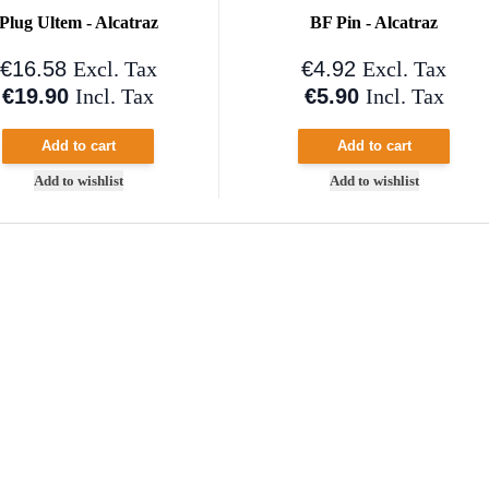
Plug Ultem - Alcatraz
BF Pin - Alcatraz
€16.58
€4.92
Excl. Tax
Excl. Tax
€19.90
€5.90
Incl. Tax
Incl. Tax
Add to cart
Add to cart
Add to wishlist
Add to wishlist