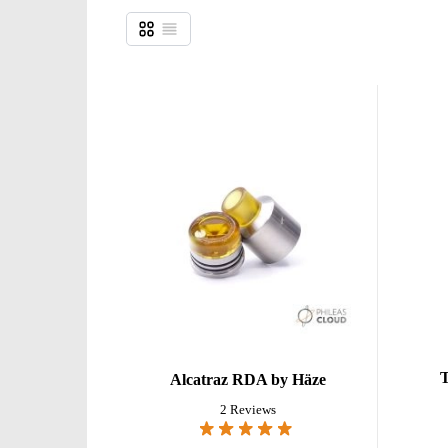
Grid
List
View as
T
Alcatraz RDA by Häze
2 Reviews