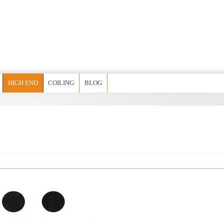
HIGH END
COILING
BLOG