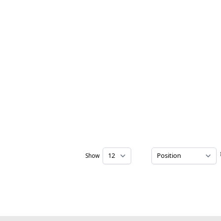
Show
per page