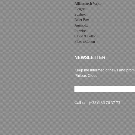
Alliancetech Vapor
Elcigart
Sunbox
Billet Box
Animodz
Inowire
Cloud 9 Cotton
Fiber n'Cotton
NEWSLETTER
Keep me informed of news and promo
Phileas Cloud.
Newsletter subscription
Call us:
(+33)6 86 76 37 73