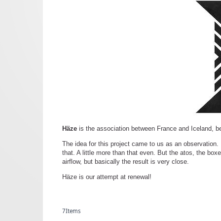
Häze
is the association between France and Iceland, b
The idea for this project came to us as an observation
that. A little more than that even. But the atos, the boxe
airflow, but basically the result is very close.
Häze is our attempt at renewal!
7
Items