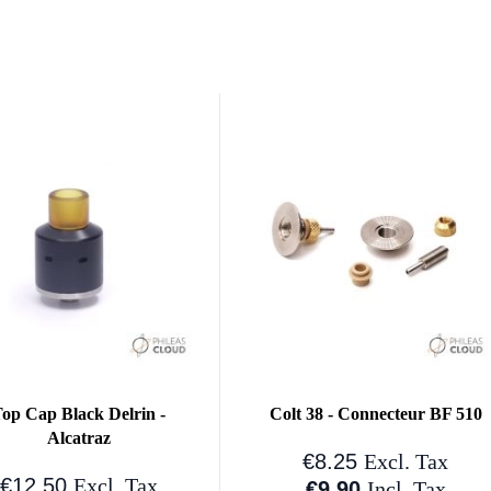
op Cap Black Delrin -
Colt 38 - Connecteur BF 510
Alcatraz
€8.25
Excl. Tax
€12.50
Excl. Tax
€9.90
Incl. Tax