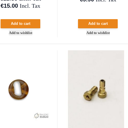
€15.00
Incl. Tax
Add to cart
Add to cart
Add to wishlist
Add to wishlist