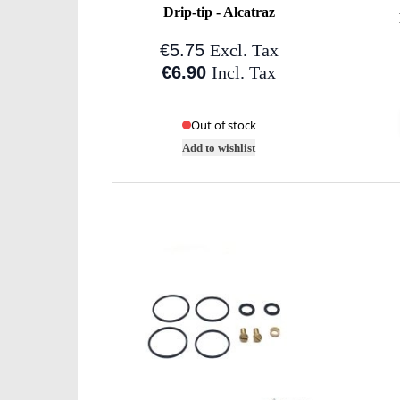
Drip-tip - Alcatraz
€5.75
Excl. Tax
€6.90
Incl. Tax
Out of stock
Add to wishlist