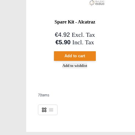
Spare Kit - Alcatraz
€4.92
Excl. Tax
€5.90
Incl. Tax
Add to cart
Add to wishlist
7
Items
Grid
List
View as