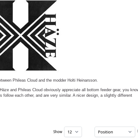
etween Phileas Cloud and the modder Holti Heinarsson.
. Häze and Phileas Cloud obviously appreciate all bottom feeder gear, you kno
s follow each other, and are very similar. A nicer design, a slightly different
Show
per page