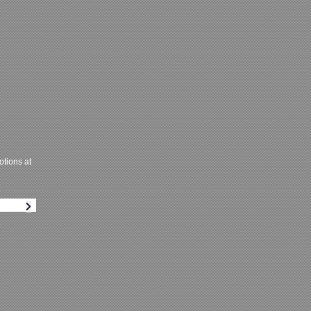
tions at