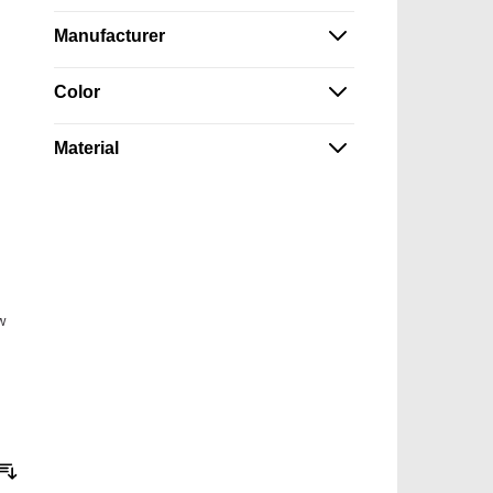
Manufacturer
Color
Material
w
Sort By