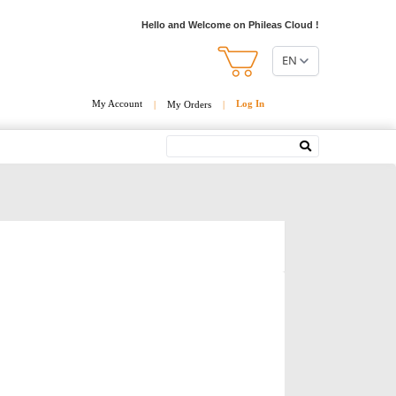
Hello and Welcome on Phileas Cloud !
EN
My Account
Log In
|
My Orders
|
Search