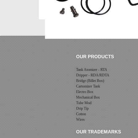
OUR PRODUCTS
Tank Atomizer - RTA
Dripper - RDA/RDTA
Bridge (Billet Box)
Cartomizer Tank
Electro Box
Mechanical Box
Tube Mod
Drip Tip
Cotton
Wires
OUR TRADEMARKS