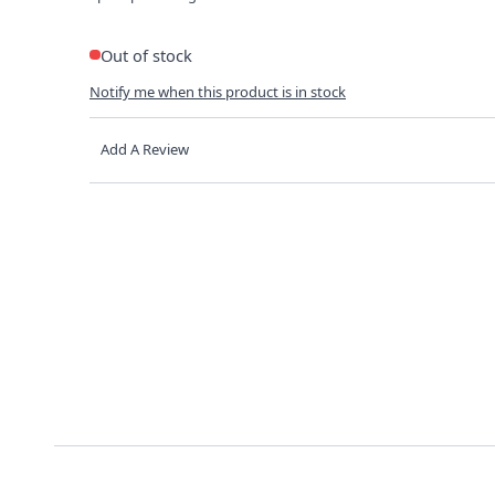
Out of stock
Notify me when this product is in stock
Add A Review