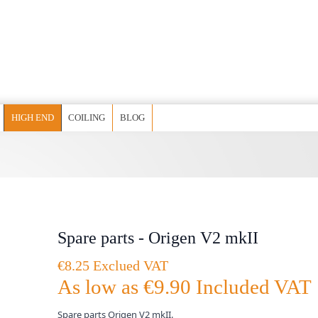
HIGH END
COILING
BLOG
Spare parts - Origen V2 mkII
€8.25 Exclued VAT
As low as
€9.90
Included VAT
Spare parts Origen V2 mkII.