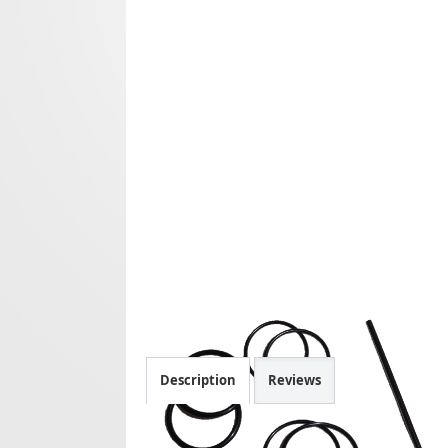
Description
Reviews
Spare parts Origen V2 mkII.