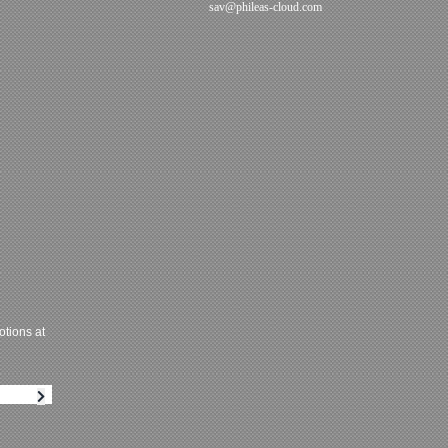
sav@phileas-cloud.com
tions at