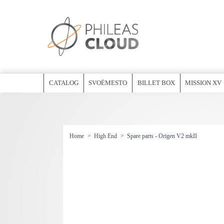
CATALOG
SVOËMESTO
BILLET BOX
MISSION XV
Home
>
High End
>
Spare parts - Origen V2 mkII