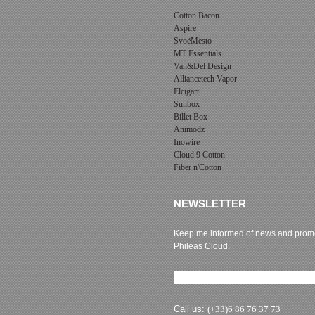
Cotton Bacon
Aspire
SvoëMesto
MT Essentials
Van&Del Design
Alliancetech Vapor
Elcigart
Sunbox
Billet Box
Animodz
Inowire
Cloud 9 Cotton
Fiber n'Cotton
NEWSLETTER
Keep me informed of news and promo
Phileas Cloud.
Newsletter subscription
Call us:
(+33)6 86 76 37 73