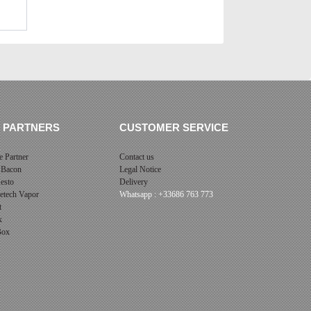
 PARTNERS
CUSTOMER SERVICE
 Partner
Contact us
 Bacon
Legal Notice
esto
Delivery
cetech Vapor
Whatsapp : +33686 763 773
t
x
 Box