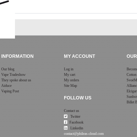
INFORMATION
MY ACCOUNT
OUR
Our blog
Log in
Become
Vape Tradeshow
My cart
Cotton
They spoke about us
My orders
SvoëM
Aiduce
Site Map
Allian
Vaping Post
Elcigar
Sunbo
FOLLOW US
Billet
Contact us
Twitter
Facebook
Linkedin
contact@phileas-cloud.com