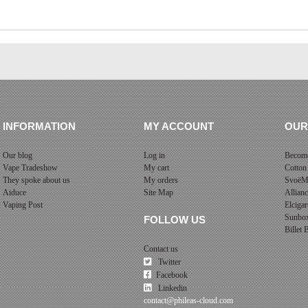
INFORMATION
MY ACCOUNT
OUR
Our blog
Log in
Become
Vape Tradeshow
My cart
Cotton
They spoke about us
My orders
SvoëM
Aiduce
Site Map
Allian
Vaping Post
Elcigar
Sunbo
FOLLOW US
Billet
Contact us
Twitter
Facebook
Linkedin
contact@phileas-cloud.com