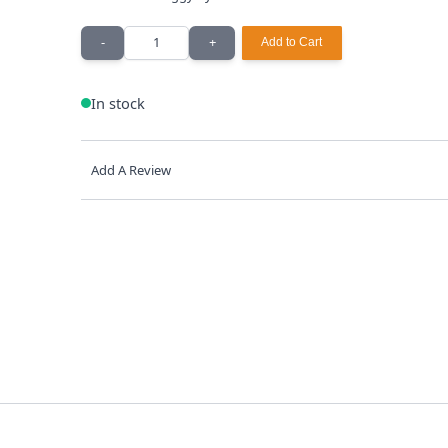
Quantity
-
+
Add to Cart
In stock
Add A Review