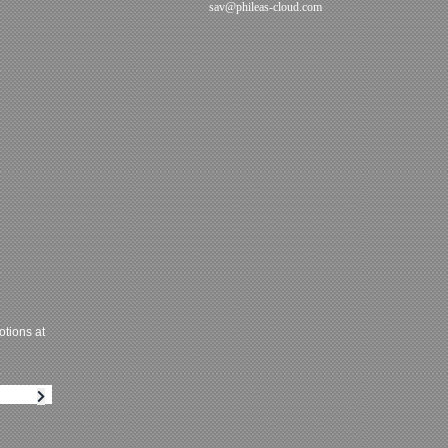
sav@phileas-cloud.com
tions at