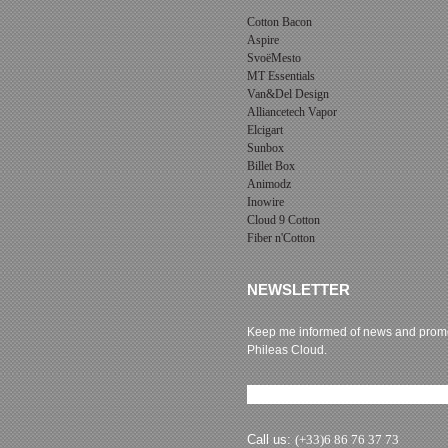
Cotton Bacon
Aspire
SvoëMesto
MT Essentials
Van&Del Design
Alliancetech Vapor
Elcigart
Sunbox
Billet Box
Animodz
Inowire
Cloud 9 Cotton
Fiber n'Cotton
NEWSLETTER
Keep me informed of news and promo
Phileas Cloud.
Newsletter subscription
Call us:
(+33)6 86 76 37 73