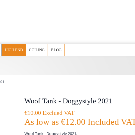
HIGH END
COILING
BLOG
021
Woof Tank - Doggystyle 2021
€10.00 Exclued VAT
As low as
€12.00
Included VA
Woof Tank - Doggystyle 2021.