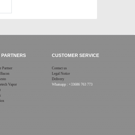
 PARTNERS
CUSTOMER SERVICE
 Partner
Contact us
 Bacon
Legal Notice
esto
Delivery
cetech Vapor
Whatsapp : +33686 763 773
t
x
 Box