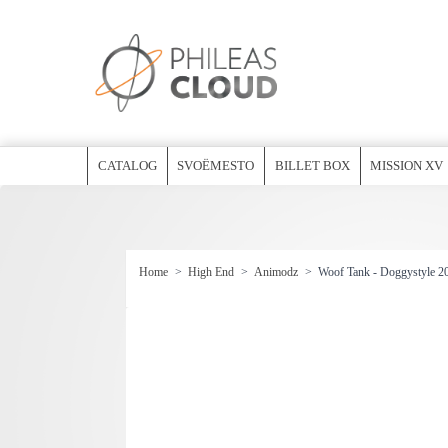
CATALOG
SVOËMESTO
BILLET BOX
MISSION XV
Home
>
High End
>
Animodz
>
Woof Tank - Doggystyle 2