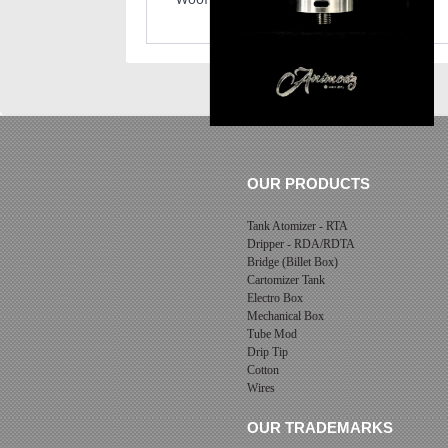
OUR PRODUCTS
Tank Atomizer - RTA
Dripper - RDA/RDTA
Bridge (Billet Box)
Cartomizer Tank
Electro Box
Mechanical Box
Tube Mod
Drip Tip
Cotton
Wires
OUR TRADEMARKS