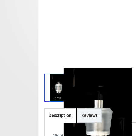
Description
Reviews
Woof Tank - Doggystyle 2021.