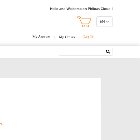
Hello and Welcome on Phileas Cloud !
EN
My Account
Log In
|
My Orders
|
Search
T