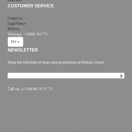
CUSTOMER SERVICE
Contact us
Legal Notice
Delivery
Whatsapp : +33686 763 773
EN
NEWSLETTER
Keep me informed of news and promotions at Phileas Cloud.
Newsletter subscription
Call us:
(+33)6 86 76 37 73