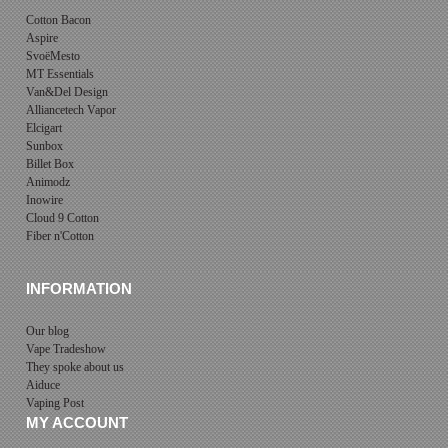
Cotton Bacon
Aspire
SvoëMesto
MT Essentials
Van&Del Design
Alliancetech Vapor
Elcigart
Sunbox
Billet Box
Animodz
Inowire
Cloud 9 Cotton
Fiber n'Cotton
INFORMATION
Our blog
Vape Tradeshow
They spoke about us
Aiduce
Vaping Post
MY ACCOUNT