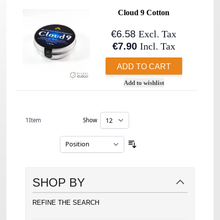
Cloud 9 Cotton
€6.58
Excl. Tax
€7.90
Incl. Tax
ADD TO CART
Add to wishlist
1
Item
Show
per page
Sort By
SHOP BY
REFINE THE SEARCH