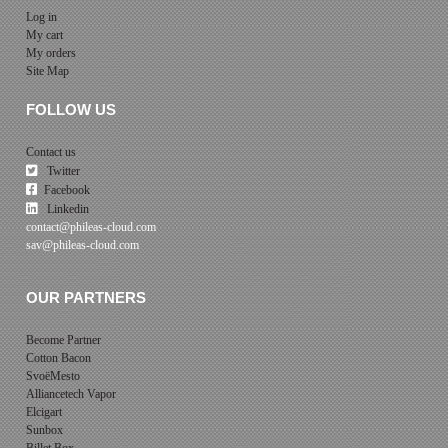
Log in
My cart
My orders
Site Map
FOLLOW US
Contact us
Twitter
Facebook
Linkedin
contact@phileas-cloud.com
sav@phileas-cloud.com
OUR PARTNERS
Become Partner
Cotton Bacon
SvoëMesto
Alliancetech Vapor
Elcigart
Sunbox
Billet Box