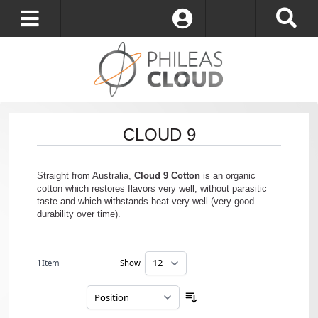
Log In
CLOUD 9
Straight from Australia,
Cloud 9 Cotton
is an organic
cotton which restores flavors very well, without parasitic
taste and which withstands heat very well (very good
durability over time).
1
Item
Show
per page
Sort By