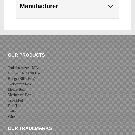
Manufacturer
OUR PRODUCTS
Tank Atomizer - RTA
Dripper - RDA/RDTA
Bridge (Billet Box)
Cartomizer Tank
Electro Box
Mechanical Box
Tube Mod
Drip Tip
Cotton
Wires
OUR TRADEMARKS