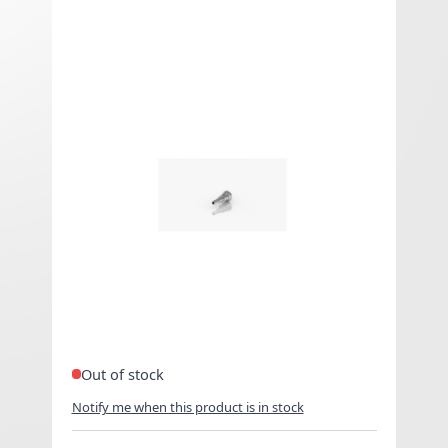
Center Pin - Kayfun Mini V3
€8.25 Exclued VAT
As low as
€9.90
Included
VAT
Center Pin Kayfun Mini V3.
Out of stock
Notify me when this product is in stock