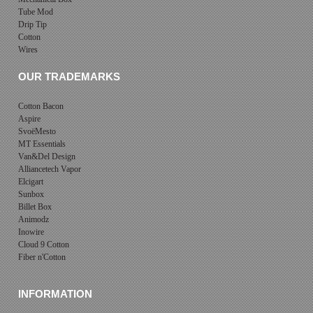
Tube Mod
Drip Tip
Cotton
Wires
OUR TRADEMARKS
Cotton Bacon
Aspire
SvoëMesto
MT Essentials
Van&Del Design
Alliancetech Vapor
Elcigart
Sunbox
Billet Box
Animodz
Inowire
Cloud 9 Cotton
Fiber n'Cotton
INFORMATION