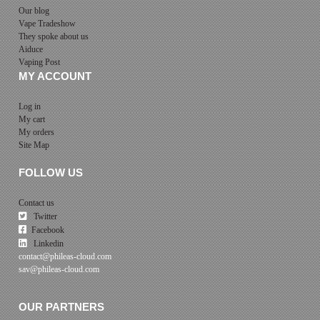
Our blog
Vape Tradeshow
They spoke about us
Aiduce
Vaping Post
MY ACCOUNT
Log in
My cart
My orders
Site Map
FOLLOW US
Contact us
Twitter
Facebook
Linkedin
contact@phileas-cloud.com
sav@phileas-cloud.com
OUR PARTNERS