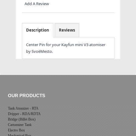
Add A Review
Description
Reviews
Center Pin for your Kayfun mini V3 atomiser
by SvoëMesto.
OUR PRODUCTS
Tank Atomizer - RTA
Dripper - RDA/RDTA
Bridge (Billet Box)
Cartomizer Tank
Electro Box
Mechanical Box