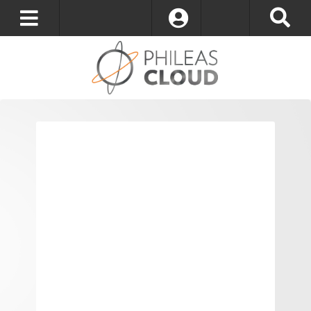
Log In