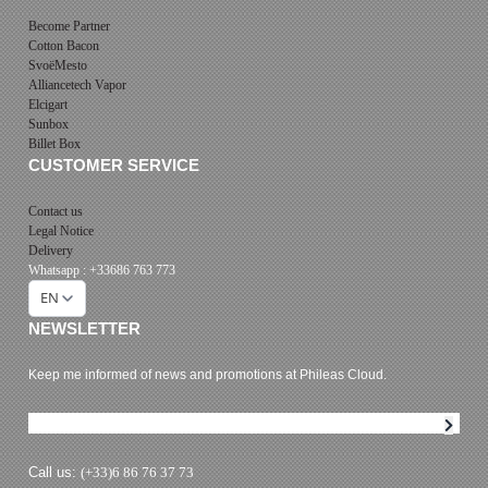
Become Partner
Cotton Bacon
SvoëMesto
Alliancetech Vapor
Elcigart
Sunbox
Billet Box
CUSTOMER SERVICE
Contact us
Legal Notice
Delivery
Whatsapp : +33686 763 773
EN
NEWSLETTER
Keep me informed of news and promotions at Phileas Cloud.
Newsletter subscription
Call us:
(+33)6 86 76 37 73